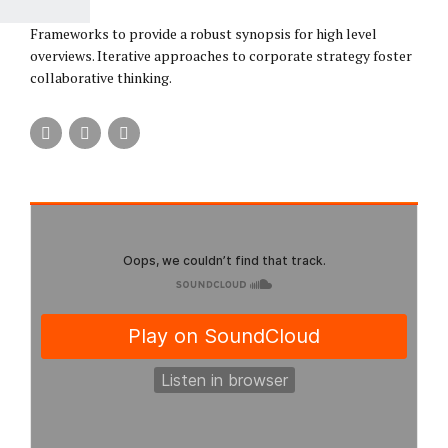
Frameworks to provide a robust synopsis for high level
overviews. Iterative approaches to corporate strategy foster
collaborative thinking.