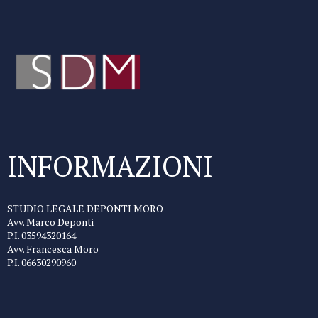
INFORMAZIONI
STUDIO LEGALE DEPONTI MORO
Avv. Marco Deponti
P.I. 03594320164
Avv. Francesca Moro
P.I. 06630290960