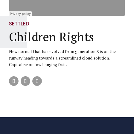
SETTLED
Children Rights
New normal that has evolved from generation X is on the
runway heading towards a streamlined cloud solution.
Capitalise on low hanging fruit.