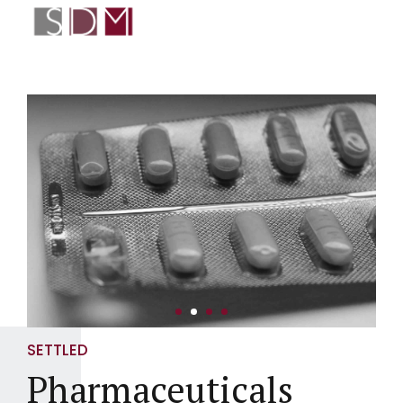
SETTLED
Pharmaceuticals