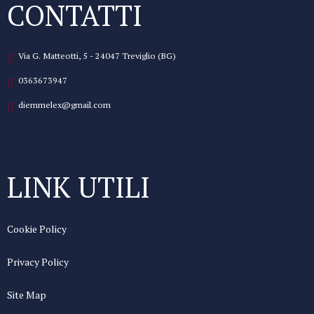
CONTATTI
Via G. Matteotti, 5 - 24047 Treviglio (BG)
0363673947
diemmelex@gmail.com
LINK UTILI
Cookie Policy
Privacy Policy
Site Map